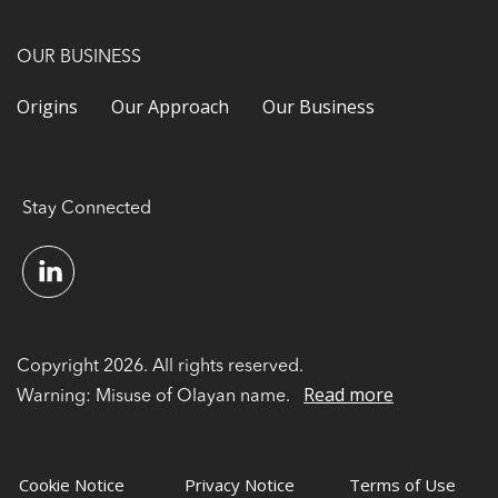
OUR BUSINESS
Origins
Our Approach
Our Business
Stay Connected
Copyright 2026. All rights reserved.
Read more
Warning: Misuse of Olayan name.
Cookie Notice
Privacy Notice
Terms of Use