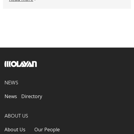
NEWS
News
Directory
ABOUT US
About Us
Our People