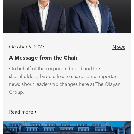
News
October 9, 2023
A Message from the Chair
On behalf of the corporate board and the
shareholders, I would like to share some important
news about leadership changes here at The Olayan
Group.
Read more