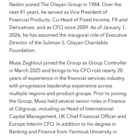
Nadim joined The Olayan Group in 1984. Over the
next 41 years, he served as Vice President of
Financial Products; Co-Head of Fixed Income, FX and
Derivatives; and as CFO since 2009. As of January 1,
2026, he has assumed the inaugural role of Executive
Director of the Suliman S. Olayan Charitable
Foundation.
Musa Zaghloul joined the Group as Group Controller
in March 2025 and brings to his CFO role nearly 20
years of experience in the financial services industry,
with progressive leadership experience across
multiple regions and product groups. Prior to joining
the Group, Musa held several senior roles in Finance
at Citigroup, including as Head of International
Capital Management, UK Chief Financial Officer and
Europe Interim CFO. In addition to his degree in
Banking and Finance from Yarmouk University in