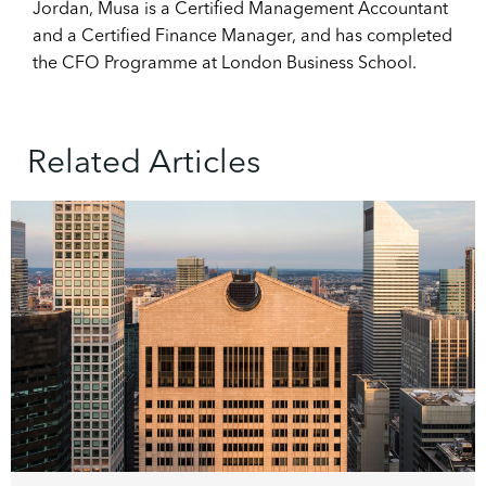
Jordan, Musa is a Certified Management Accountant
and a Certified Finance Manager, and has completed
the CFO Programme at London Business School.
Related Articles