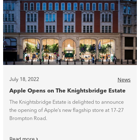
News
July 18, 2022
Apple Opens on The Knightsbridge Estate
The Knightsbridge Estate is delighted to announce
the opening of Apple’s new flagship store at 17–27
Brompton Road.
Read more