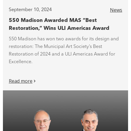
News
September 10, 2024
550 Madison Awarded MAS “Best
Restoration,” Wins ULI Americas Award
550 Madison has won two awards for its design and
restoration: The Municipal Art Society’s Best
Restoration of 2024 and a ULI Americas Award for
Excellence.
Read more