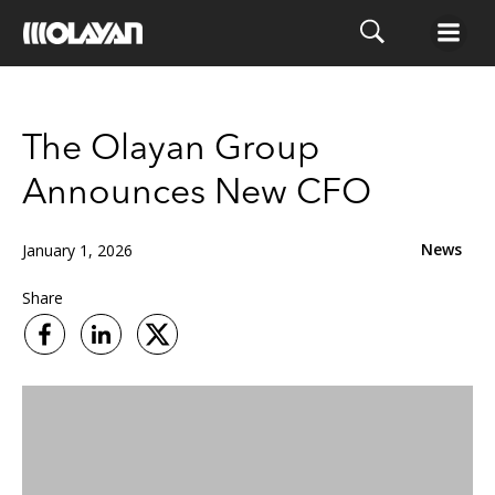
Skip
to
content
The Olayan Group
Announces New CFO
News
January 1, 2026
Share