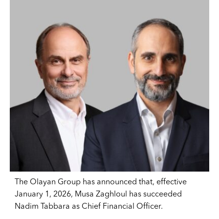
The Olayan Group has announced that, effective
January 1, 2026, Musa Zaghloul has succeeded
Nadim Tabbara as Chief Financial Officer.